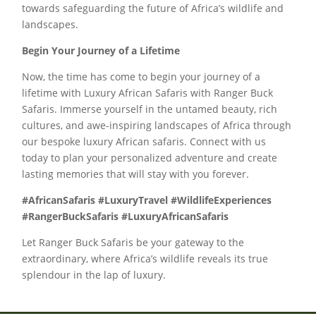
towards safeguarding the future of Africa’s wildlife and
landscapes.
Begin Your Journey of a Lifetime
Now, the time has come to begin your journey of a
lifetime with Luxury African Safaris with Ranger Buck
Safaris. Immerse yourself in the untamed beauty, rich
cultures, and awe-inspiring landscapes of Africa through
our bespoke luxury African safaris. Connect with us
today to plan your personalized adventure and create
lasting memories that will stay with you forever.
#AfricanSafaris #LuxuryTravel #WildlifeExperiences
#RangerBuckSafaris #LuxuryAfricanSafaris
Let Ranger Buck Safaris be your gateway to the
extraordinary, where Africa’s wildlife reveals its true
splendour in the lap of luxury.