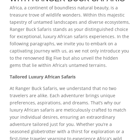
Africa, a continent of boundless natural beauty, is a
treasure trove of wildlife wonders. Within this majestic
tapestry of untamed landscapes and diverse ecosystems,
Ranger Buck Safaris stands as your distinguished choice
for exceptional, luxury African safaris experiences. In the
following paragraphs, we invite you to embark on a
captivating journey with us, as we not only introduce you
to the renowned Big Five but also unveil the hidden
gems that lie within Africa’s untamed terrains.
Tailored Luxury African Safaris
At Ranger Buck Safaris, we understand that no two
travelers are alike. Each adventurer brings unique
preferences, aspirations, and dreams. That’s why our
luxury African safaris are meticulously crafted to match
your individual desires, ensuring an extraordinary
adventure tailored just for you. Whether you’re a
seasoned globetrotter with a thirst for exploration or a
first-time traveler yearning to experience Africa’s wild