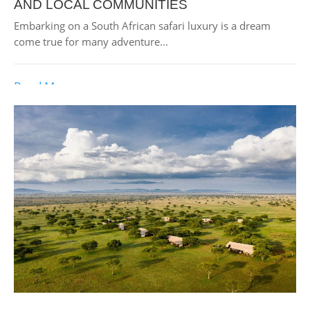
AND LOCAL COMMUNITIES
Embarking on a South African safari luxury is a dream
come true for many adventure...
Read More