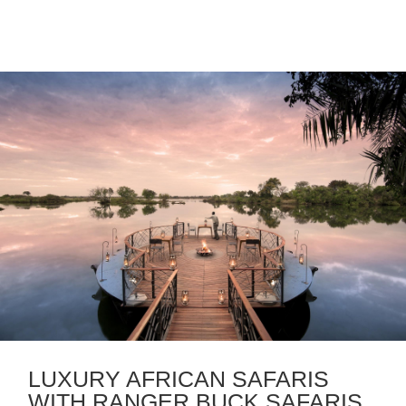
LUXURY AFRICAN SAFARIS
WITH RANGER BUCK SAFARIS