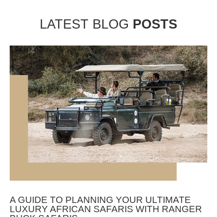
LATEST BLOG
POSTS
A GUIDE TO PLANNING YOUR ULTIMATE
LUXURY AFRICAN SAFARIS WITH RANGER