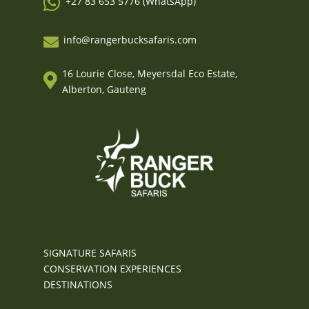

+27 83 653 5776 (WhatsApp)
info@rangerbucksafaris.com

16 Lourie Close, Meyersdal Eco Estate,

Alberton, Gauteng
SIGNATURE SAFARIS
CONSERVATION EXPERIENCES
DESTINATIONS