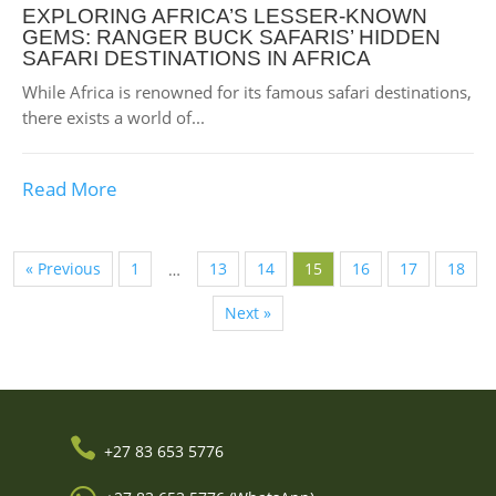
EXPLORING AFRICA’S LESSER-KNOWN
GEMS: RANGER BUCK SAFARIS’ HIDDEN
SAFARI DESTINATIONS IN AFRICA
While Africa is renowned for its famous safari destinations,
there exists a world of...
Read More
« Previous
1
13
14
15
16
17
18
…
Next »

+27 83 653 5776