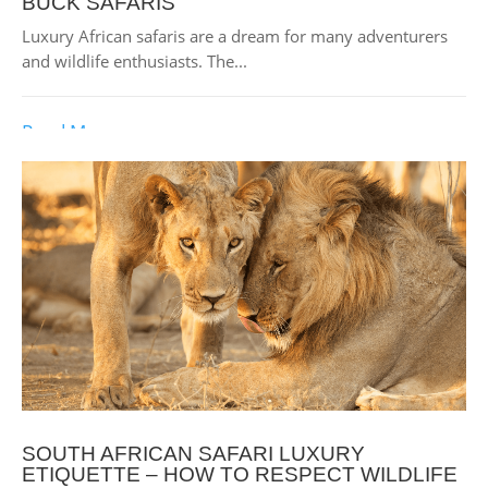
BUCK SAFARIS
Luxury African safaris are a dream for many adventurers
and wildlife enthusiasts. The...
Read More
SOUTH AFRICAN SAFARI LUXURY
ETIQUETTE – HOW TO RESPECT WILDLIFE