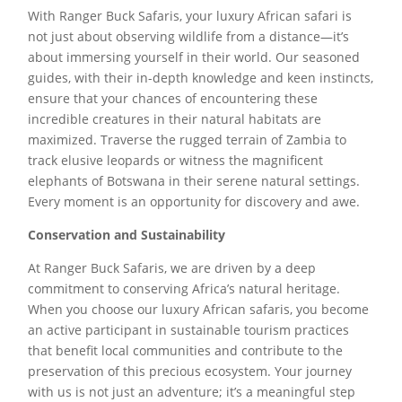
With Ranger Buck Safaris, your luxury African safari is
not just about observing wildlife from a distance—it’s
about immersing yourself in their world. Our seasoned
guides, with their in-depth knowledge and keen instincts,
ensure that your chances of encountering these
incredible creatures in their natural habitats are
maximized. Traverse the rugged terrain of Zambia to
track elusive leopards or witness the magnificent
elephants of Botswana in their serene natural settings.
Every moment is an opportunity for discovery and awe.
Conservation and Sustainability
At Ranger Buck Safaris, we are driven by a deep
commitment to conserving Africa’s natural heritage.
When you choose our luxury African safaris, you become
an active participant in sustainable tourism practices
that benefit local communities and contribute to the
preservation of this precious ecosystem. Your journey
with us is not just an adventure; it’s a meaningful step