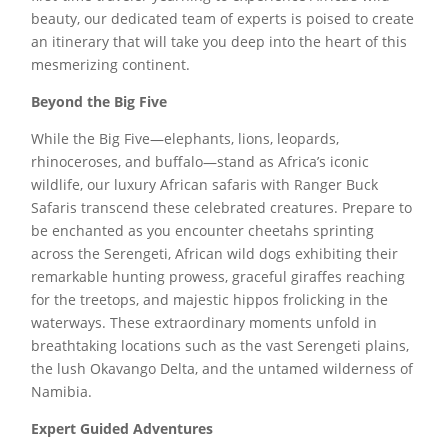
beauty, our dedicated team of experts is poised to create
an itinerary that will take you deep into the heart of this
mesmerizing continent.
Beyond the Big Five
While the Big Five—elephants, lions, leopards,
rhinoceroses, and buffalo—stand as Africa’s iconic
wildlife, our luxury African safaris with Ranger Buck
Safaris transcend these celebrated creatures. Prepare to
be enchanted as you encounter cheetahs sprinting
across the Serengeti, African wild dogs exhibiting their
remarkable hunting prowess, graceful giraffes reaching
for the treetops, and majestic hippos frolicking in the
waterways. These extraordinary moments unfold in
breathtaking locations such as the vast Serengeti plains,
the lush Okavango Delta, and the untamed wilderness of
Namibia.
Expert Guided Adventures