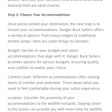
National Park are ideal choices.
Step 2: Choose Your Accommodations
Once you’ve picked your destination, the next step is to
choose your accommodations. Ranger Buck Safaris offers
a variety of options, from luxury lodges to traditional
tented camps. Here are some things to consider:
Budget: Decide on your budget and select
accommodations that align with it. Ranger Buck Safaris
provides options for various budgets, ensuring quality
and comfort no matter your choice.
Comfort Level: Different accommodations offer varying
levels of comfort and amenities. Think about what you
need to feel comfortable during your safari experience.
Location: Consider the proximity of your
accommodations to the wildlife hotspots. Staying closer
to the action can provide you with more time for wildlife