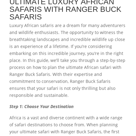
ULTIMATE LUXURY AFRICAN
SAFARIS WITH RANGER BUCK
SAFARIS
Luxury African safaris are a dream for many adventurers
and wildlife enthusiasts. The opportunity to witness the
breathtaking landscapes and incredible wildlife up close
is an experience of a lifetime. If you’re considering
embarking on this incredible journey, you’re in the right
place. In this guide, we’ll take you through a step-by-step
process on how to plan the ultimate African safari with
Ranger Buck Safaris. With their expertise and
commitment to conservation, Ranger Buck Safaris
ensures that your safari is not only thrilling but also
responsible and sustainable.
Step 1: Choose Your Destination
Africa is a vast and diverse continent with a wide range
of safari destinations to choose from. When planning
your ultimate safari with Ranger Buck Safaris, the first