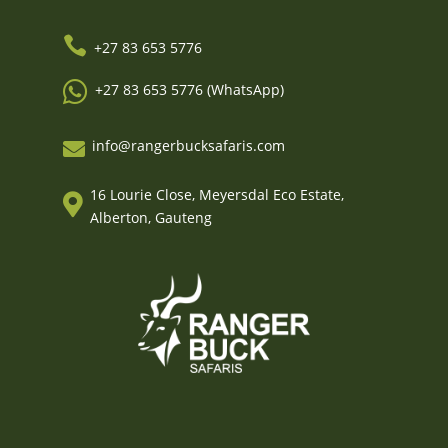

+27 83 653 5776

+27 83 653 5776 (WhatsApp)
info@rangerbucksafaris.com

16 Lourie Close, Meyersdal Eco Estate,

Alberton, Gauteng