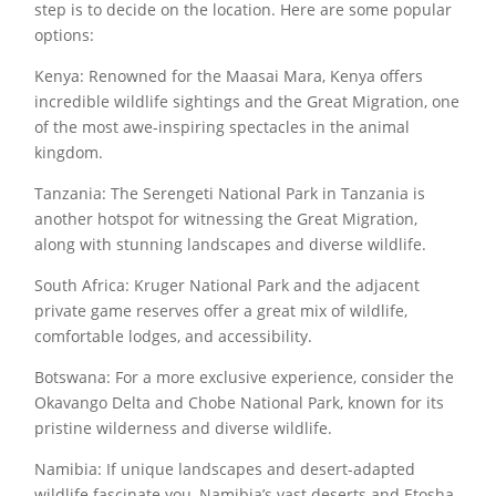
step is to decide on the location. Here are some popular
options:
Kenya: Renowned for the Maasai Mara, Kenya offers
incredible wildlife sightings and the Great Migration, one
of the most awe-inspiring spectacles in the animal
kingdom.
Tanzania: The Serengeti National Park in Tanzania is
another hotspot for witnessing the Great Migration,
along with stunning landscapes and diverse wildlife.
South Africa: Kruger National Park and the adjacent
private game reserves offer a great mix of wildlife,
comfortable lodges, and accessibility.
Botswana: For a more exclusive experience, consider the
Okavango Delta and Chobe National Park, known for its
pristine wilderness and diverse wildlife.
Namibia: If unique landscapes and desert-adapted
wildlife fascinate you, Namibia’s vast deserts and Etosha