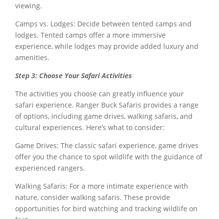
viewing.
Camps vs. Lodges: Decide between tented camps and
lodges. Tented camps offer a more immersive
experience, while lodges may provide added luxury and
amenities.
Step 3: Choose Your Safari Activities
The activities you choose can greatly influence your
safari experience. Ranger Buck Safaris provides a range
of options, including game drives, walking safaris, and
cultural experiences. Here’s what to consider:
Game Drives: The classic safari experience, game drives
offer you the chance to spot wildlife with the guidance of
experienced rangers.
Walking Safaris: For a more intimate experience with
nature, consider walking safaris. These provide
opportunities for bird watching and tracking wildlife on