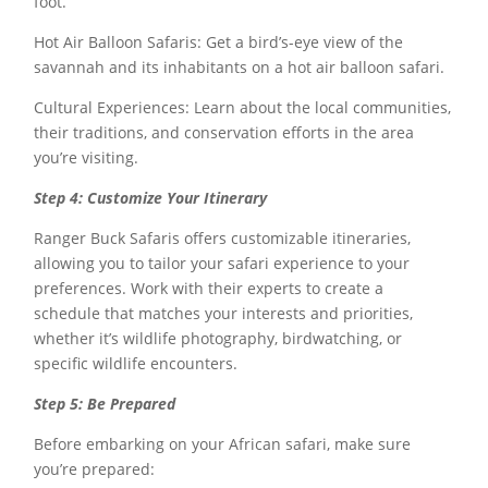
foot.
Hot Air Balloon Safaris: Get a bird’s-eye view of the
savannah and its inhabitants on a hot air balloon safari.
Cultural Experiences: Learn about the local communities,
their traditions, and conservation efforts in the area
you’re visiting.
Step 4: Customize Your Itinerary
Ranger Buck Safaris offers customizable itineraries,
allowing you to tailor your safari experience to your
preferences. Work with their experts to create a
schedule that matches your interests and priorities,
whether it’s wildlife photography, birdwatching, or
specific wildlife encounters.
Step 5: Be Prepared
Before embarking on your African safari, make sure
you’re prepared: