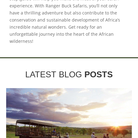
experience. With Ranger Buck Safaris, you’ll not only
have a thrilling adventure but also contribute to the
conservation and sustainable development of Africa’s
incredible natural wonders. Get ready for an
unforgettable journey into the heart of the African
wilderness!
LATEST BLOG
POSTS