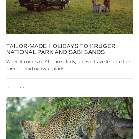
TAILOR-MADE HOLIDAYS TO KRUGER
NATIONAL PARK AND SABI SANDS
When it comes to African safaris, no two travellers are the
same — and no two safaris...
Read More