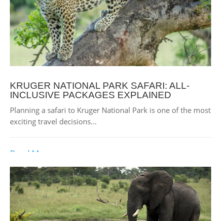
KRUGER NATIONAL PARK SAFARI: ALL-
INCLUSIVE PACKAGES EXPLAINED
Planning a safari to Kruger National Park is one of the most
exciting travel decisions...
Read More