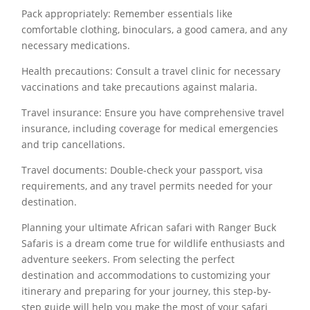
Pack appropriately: Remember essentials like
comfortable clothing, binoculars, a good camera, and any
necessary medications.
Health precautions: Consult a travel clinic for necessary
vaccinations and take precautions against malaria.
Travel insurance: Ensure you have comprehensive travel
insurance, including coverage for medical emergencies
and trip cancellations.
Travel documents: Double-check your passport, visa
requirements, and any travel permits needed for your
destination.
Planning your ultimate African safari with Ranger Buck
Safaris is a dream come true for wildlife enthusiasts and
adventure seekers. From selecting the perfect
destination and accommodations to customizing your
itinerary and preparing for your journey, this step-by-
step guide will help you make the most of your safari