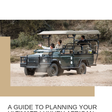
A GUIDE TO PLANNING YOUR