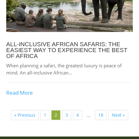
ALL-INCLUSIVE AFRICAN SAFARIS: THE
EASIEST WAY TO EXPERIENCE THE BEST
OF AFRICA
When planning a safari, the greatest luxury is peace of
mind. An all-inclusive African...
Read More
« Previous
1
2
3
4
18
Next »
…