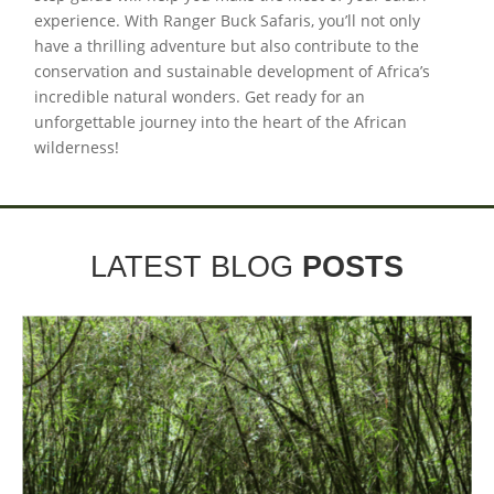
experience. With Ranger Buck Safaris, you’ll not only
have a thrilling adventure but also contribute to the
conservation and sustainable development of Africa’s
incredible natural wonders. Get ready for an
unforgettable journey into the heart of the African
wilderness!
LATEST BLOG
POSTS