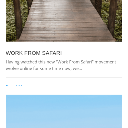
WORK FROM SAFARI
Having watched this new “Work From Safari” movement
evolve online for some time now, we...
Read More