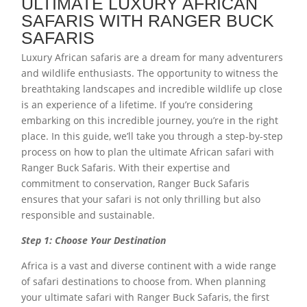
ULTIMATE LUXURY AFRICAN
SAFARIS WITH RANGER BUCK
SAFARIS
Luxury African safaris are a dream for many adventurers
and wildlife enthusiasts. The opportunity to witness the
breathtaking landscapes and incredible wildlife up close
is an experience of a lifetime. If you’re considering
embarking on this incredible journey, you’re in the right
place. In this guide, we’ll take you through a step-by-step
process on how to plan the ultimate African safari with
Ranger Buck Safaris. With their expertise and
commitment to conservation, Ranger Buck Safaris
ensures that your safari is not only thrilling but also
responsible and sustainable.
Step 1: Choose Your Destination
Africa is a vast and diverse continent with a wide range
of safari destinations to choose from. When planning
your ultimate safari with Ranger Buck Safaris, the first