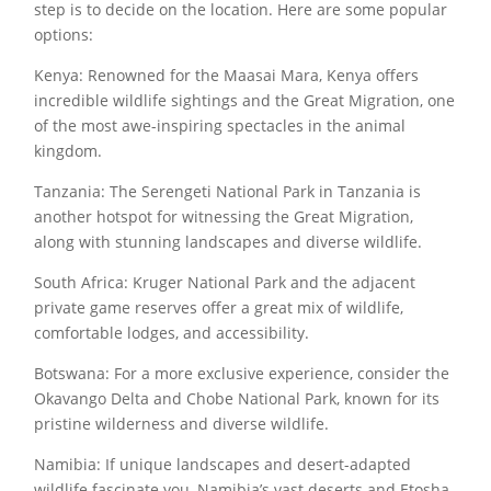
step is to decide on the location. Here are some popular
options:
Kenya: Renowned for the Maasai Mara, Kenya offers
incredible wildlife sightings and the Great Migration, one
of the most awe-inspiring spectacles in the animal
kingdom.
Tanzania: The Serengeti National Park in Tanzania is
another hotspot for witnessing the Great Migration,
along with stunning landscapes and diverse wildlife.
South Africa: Kruger National Park and the adjacent
private game reserves offer a great mix of wildlife,
comfortable lodges, and accessibility.
Botswana: For a more exclusive experience, consider the
Okavango Delta and Chobe National Park, known for its
pristine wilderness and diverse wildlife.
Namibia: If unique landscapes and desert-adapted
wildlife fascinate you, Namibia’s vast deserts and Etosha