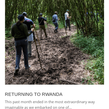
RETURNING TO RWANDA
This past month ended in the most extraordinary way
imaginable as we embarked on one of...