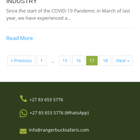
INDUSTRY
Since the start of the COVID-19 Pandemic in March of last
year, we have experienced a...
Read More
« Previous
1
15
16
17
18
Next »
…

+27 83 653 5776

+27 83 653 5776 (WhatsApp)
info@rangerbucksafaris.com
