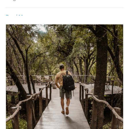
Read More