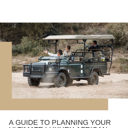
A GUIDE TO PLANNING YOUR