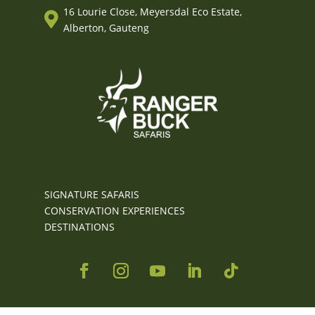
16 Lourie Close, Meyersdal Eco Estate,

Alberton, Gauteng
SIGNATURE SAFARIS
CONSERVATION EXPERIENCES
DESTINATIONS