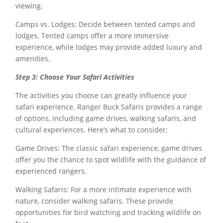
viewing.
Camps vs. Lodges: Decide between tented camps and
lodges. Tented camps offer a more immersive
experience, while lodges may provide added luxury and
amenities.
Step 3: Choose Your Safari Activities
The activities you choose can greatly influence your
safari experience. Ranger Buck Safaris provides a range
of options, including game drives, walking safaris, and
cultural experiences. Here’s what to consider:
Game Drives: The classic safari experience, game drives
offer you the chance to spot wildlife with the guidance of
experienced rangers.
Walking Safaris: For a more intimate experience with
nature, consider walking safaris. These provide
opportunities for bird watching and tracking wildlife on