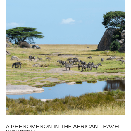
A PHENOMENON IN THE AFRICAN TRAVEL