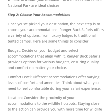
National Park are ideal choices.
Step 2: Choose Your Accommodations
Once you’ve picked your destination, the next step is to
choose your accommodations. Ranger Buck Safaris offers
a variety of options, from luxury lodges to traditional
tented camps. Here are some things to consider:
Budget: Decide on your budget and select
accommodations that align with it. Ranger Buck Safaris
provides options for various budgets, ensuring quality
and comfort no matter your choice.
Comfort Level: Different accommodations offer varying
levels of comfort and amenities. Think about what you
need to feel comfortable during your safari experience.
Location: Consider the proximity of your
accommodations to the wildlife hotspots. Staying closer
to the action can provide you with more time for wildlife