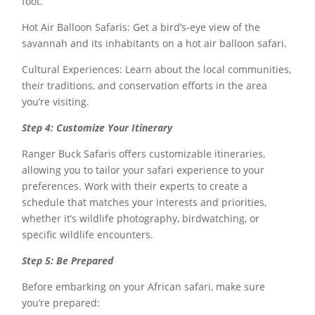
foot.
Hot Air Balloon Safaris: Get a bird’s-eye view of the
savannah and its inhabitants on a hot air balloon safari.
Cultural Experiences: Learn about the local communities,
their traditions, and conservation efforts in the area
you’re visiting.
Step 4: Customize Your Itinerary
Ranger Buck Safaris offers customizable itineraries,
allowing you to tailor your safari experience to your
preferences. Work with their experts to create a
schedule that matches your interests and priorities,
whether it’s wildlife photography, birdwatching, or
specific wildlife encounters.
Step 5: Be Prepared
Before embarking on your African safari, make sure
you’re prepared: