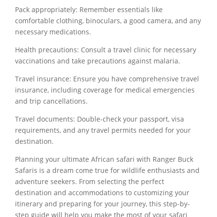
Pack appropriately: Remember essentials like
comfortable clothing, binoculars, a good camera, and any
necessary medications.
Health precautions: Consult a travel clinic for necessary
vaccinations and take precautions against malaria.
Travel insurance: Ensure you have comprehensive travel
insurance, including coverage for medical emergencies
and trip cancellations.
Travel documents: Double-check your passport, visa
requirements, and any travel permits needed for your
destination.
Planning your ultimate African safari with Ranger Buck
Safaris is a dream come true for wildlife enthusiasts and
adventure seekers. From selecting the perfect
destination and accommodations to customizing your
itinerary and preparing for your journey, this step-by-
step guide will help you make the most of your safari